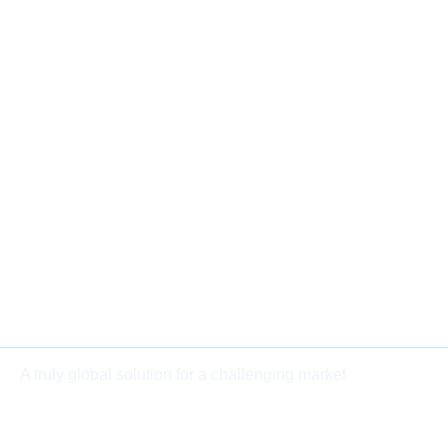
A truly global solution for a challenging market
BOOK A CALL