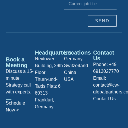
SEND
Headquarters
Locations
Contact
Us
Book a
Nextower
Germany
Meeting
Phone: +49
Building, 29th
Switzerland
Discuss a 15-
6913027770
Floor
China
minute
Email:
Thurn-und-
USA
Strategy call
contact@cw-
Taxis Platz 6
with experts.
globalpartners.c
60313
Contact Us
Frankfurt,
Schedule
Germany
Now >