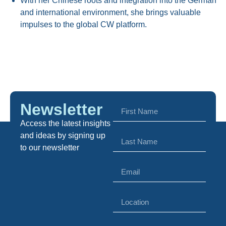
With her Chinese roots and integration into the German
and international environment, she brings valuable
impulses to the global CW platform.
Newsletter
Access the latest insights
and ideas by signing up
to our newsletter