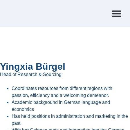
FEATURED CA
Yingxia Bürgel
Head of Research & Sourcing
Coordinates resources from different regions with
passion, efficiency and a welcoming demeanor.
Academic background in German language and
economics
Has held positions in administration and marketing in the
past.